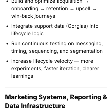
Build and optimize acquisition →
onboarding → retention → upsell →
win-back journeys
Integrate support data (Gorgias) into
lifecycle logic
Run continuous testing on messaging,
timing, sequencing, and segmentation
Increase lifecycle velocity — more
experiments, faster iteration, clearer
learnings
Marketing Systems, Reporting &
Data Infrastructure