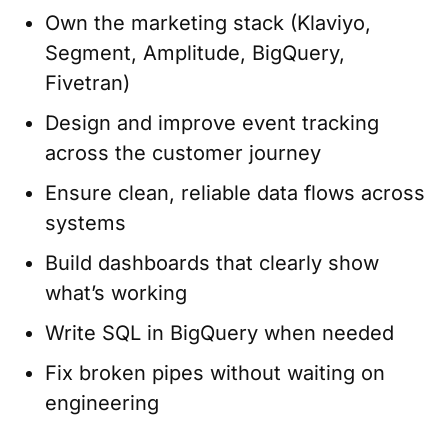
Own the marketing stack (Klaviyo,
Segment, Amplitude, BigQuery,
Fivetran)
Design and improve event tracking
across the customer journey
Ensure clean, reliable data flows across
systems
Build dashboards that clearly show
what’s working
Write SQL in BigQuery when needed
Fix broken pipes without waiting on
engineering