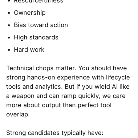
Resourcefulness
Ownership
Bias toward action
High standards
Hard work
Technical chops matter. You should have
strong hands-on experience with lifecycle
tools and analytics. But if you wield AI like
a weapon and can ramp quickly, we care
more about output than perfect tool
overlap.
Strong candidates typically have: