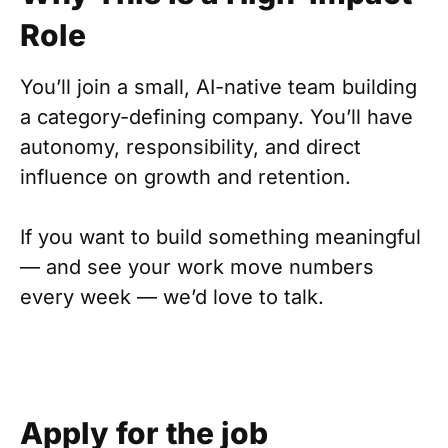
Role
You’ll join a small, AI-native team building
a category-defining company. You’ll have
autonomy, responsibility, and direct
influence on growth and retention.
If you want to build something meaningful
— and see your work move numbers
every week — we’d love to talk.
Apply for the job