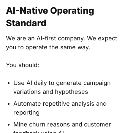
AI-Native Operating
Standard
We are an AI-first company. We expect
you to operate the same way.
You should:
Use AI daily to generate campaign
variations and hypotheses
Automate repetitive analysis and
reporting
Mine churn reasons and customer