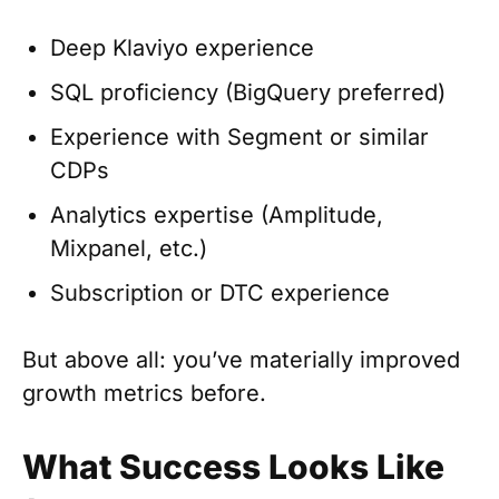
Deep Klaviyo experience
SQL proficiency (BigQuery preferred)
Experience with Segment or similar
CDPs
Analytics expertise (Amplitude,
Mixpanel, etc.)
Subscription or DTC experience
But above all: you’ve materially improved
growth metrics before.
What Success Looks Like