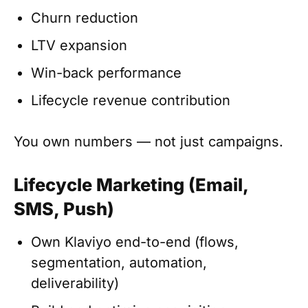
Churn reduction
LTV expansion
Win-back performance
Lifecycle revenue contribution
You own numbers — not just campaigns.
Lifecycle Marketing (Email,
SMS, Push)
Own Klaviyo end-to-end (flows,
segmentation, automation,
deliverability)