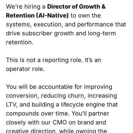
We’re hiring a
Director of Growth &
Retention (AI-Native)
to own the
systems, execution, and performance that
drive subscriber growth and long-term
retention.
This is not a reporting role. It’s an
operator role.
You will be accountable for improving
conversion, reducing churn, increasing
LTV, and building a lifecycle engine that
compounds over time. You’ll partner
closely with our CMO on brand and
creative direction, while owning the