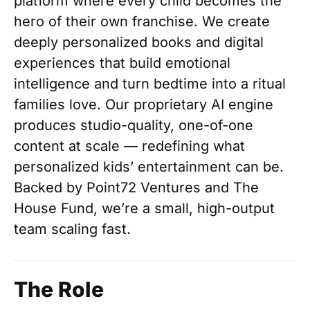
platform where every child becomes the
hero of their own franchise. We create
deeply personalized books and digital
experiences that build emotional
intelligence and turn bedtime into a ritual
families love. Our proprietary AI engine
produces studio-quality, one-of-one
content at scale — redefining what
personalized kids’ entertainment can be.
Backed by Point72 Ventures and The
House Fund, we’re a small, high-output
team scaling fast.
The Role