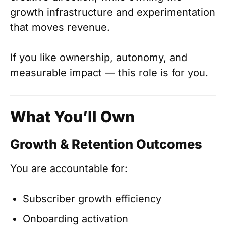
growth infrastructure and experimentation
that moves revenue.
If you like ownership, autonomy, and
measurable impact — this role is for you.
What You’ll Own
Growth & Retention Outcomes
You are accountable for:
Subscriber growth efficiency
Onboarding activation