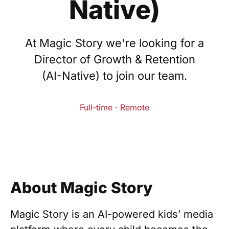
Native)
At Magic Story we're looking for a
Director of Growth & Retention
(AI-Native) to join our team.
Full-time · Remote
About Magic Story
Magic Story is an AI-powered kids’ media