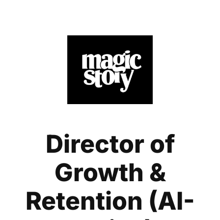
Director of
Growth &
Retention (AI-