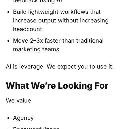
feedback using AI
Build lightweight workflows that
increase output without increasing
headcount
Move 2–3x faster than traditional
marketing teams
AI is leverage. We expect you to use it.
What We’re Looking For
We value:
Agency