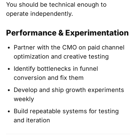
You should be technical enough to
operate independently.
Performance & Experimentation
Partner with the CMO on paid channel
optimization and creative testing
Identify bottlenecks in funnel
conversion and fix them
Develop and ship growth experiments
weekly
Build repeatable systems for testing
and iteration