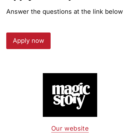
Answer the questions at the link below
Apply now
Our website