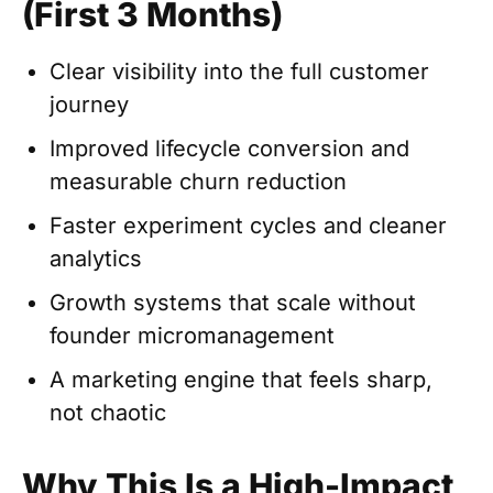
(First 3 Months)
Clear visibility into the full customer
journey
Improved lifecycle conversion and
measurable churn reduction
Faster experiment cycles and cleaner
analytics
Growth systems that scale without
founder micromanagement
A marketing engine that feels sharp,
not chaotic
Why This Is a High-Impact